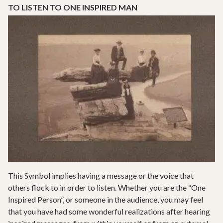
TO LISTEN TO ONE INSPIRED MAN
This Symbol implies having a message or the voice that
others flock to in order to listen. Whether you are the “One
Inspired Person”, or someone in the audience, you may feel
that you have had some wonderful realizations after hearing