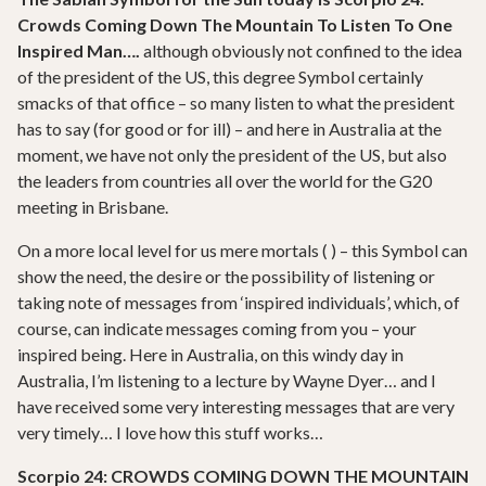
Crowds Coming Down The Mountain To Listen To One
Inspired Man….
although obviously not confined to the idea
of the president of the US, this degree Symbol certainly
smacks of that office – so many listen to what the president
has to say (for good or for ill) – and here in Australia at the
moment, we have not only the president of the US, but also
the leaders from countries all over the world for the G20
meeting in Brisbane.
On a more local level for us mere mortals ( ) – this Symbol can
show the need, the desire or the possibility of listening or
taking note of messages from ‘inspired individuals’, which, of
course, can indicate messages coming from you – your
inspired being. Here in Australia, on this windy day in
Australia, I’m listening to a lecture by Wayne Dyer… and I
have received some very interesting messages that are very
very timely… I love how this stuff works…
Scorpio 24: CROWDS COMING DOWN THE MOUNTAIN