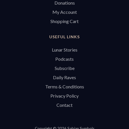
Donations
My Account
Shopping Cart
USEFUL LINKS
Lunar Stories
Podcasts
Subscribe
Daily Raves
Terms & Conditions
Privacy Policy
Contact
Copyright © 2026 Sabian Symbols