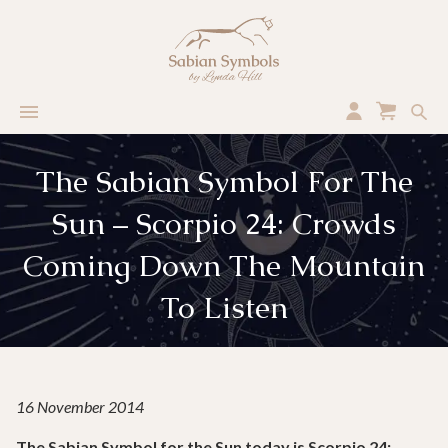
The Sabian Symbol For The
Sun – Scorpio 24: Crowds
Coming Down The Mountain
To Listen
16 November 2014
The Sabian Symbol for the Sun today is Scorpio 24: