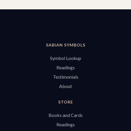
SABIAN SYMBOLS
Symbol Lookup
Readings
Testimonials
About
STORE
Books and Cards
Readings