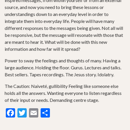
inspired messages, from within yourself or from an external
source, and now you need to bring these lessons or
understandings down to an everyday level in order to
integrate them into everyday life. People will have many
different responses to the messages being given. Not all will
be responsive, but the message will resonate with those that
are meant to hear it. What will be done with this new
information and how far will it spread?
Power to sway the feelings and thoughts of many. Having a
large audience. Holding the floor. Gurus. Lectures and talks.
Best sellers. Tapes recordings. The Jesus story. Idolatry.
The Caution: Naiveté, gullibility Feeling like someone else
holds all the answers. Wanting everyone to listen regardless
of their input or needs. Demanding centre stage.
Facebook
Twitter
Email
Share