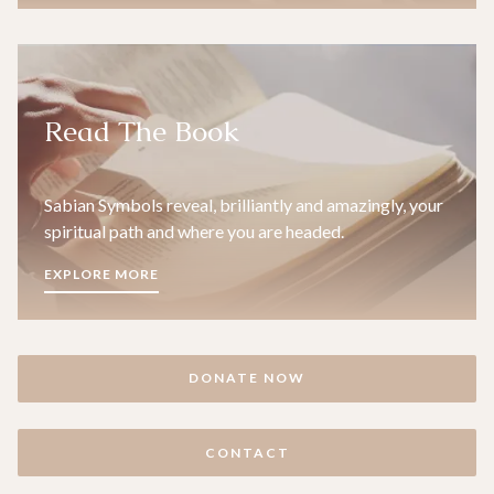
Read The Book
Sabian Symbols reveal, brilliantly and amazingly, your
spiritual path and where you are headed.
EXPLORE MORE
DONATE NOW
CONTACT