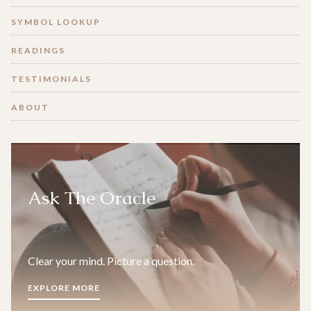
SYMBOL LOOKUP
READINGS
TESTIMONIALS
ABOUT
Ask The Oracle
Clear your mind. Picture a question.
EXPLORE MORE