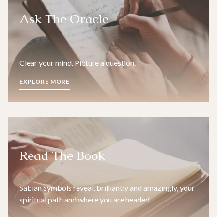
Ask The Oracle
Clear your mind. Picture a question.
EXPLORE MORE
Read The Book
Sabian Symbols reveal, brilliantly and amazingly, your
spiritual path and where you are headed.