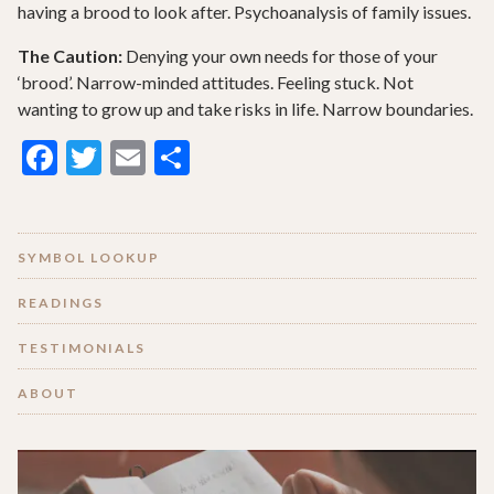
having a brood to look after. Psychoanalysis of family issues.
The Caution:
Denying your own needs for those of your
‘brood’. Narrow-minded attitudes. Feeling stuck. Not
wanting to grow up and take risks in life. Narrow boundaries.
Facebook
Twitter
Email
Share
SYMBOL LOOKUP
READINGS
TESTIMONIALS
ABOUT