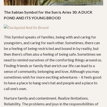
The Sabian Symbol for the Sun is Aries 30: A DUCK
POND AND ITS YOUNG BROOD
This Symbol speaks of families, being with and caring for
youngsters, and caring for each other. Sometimes, there can
be a feeling of being restricted and bound in by reality, but
then there’s often also a feeling of being safe. Sometimes we
need to remind ourselves of the comforting things around us.
Finding friends or family that enrich our life can lead to a
sense of community, belonging and love. Although you may
sometimes wish for more exciting adventures – it feels good
to have a place to hang one’s hat and people and a place to
call one’s own.
Nurture family and contentment. Realize limitations.
Reliability. The problems and joys in the responsibilities of