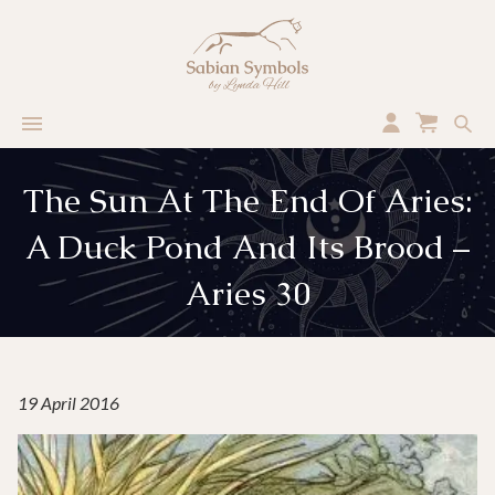
The Sun At The End Of Aries:
A Duck Pond And Its Brood –
Aries 30
19 April 2016