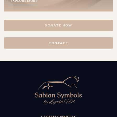
EXPLORE MORE
DONATE NOW
CONTACT
SABIAN SYMBOLS