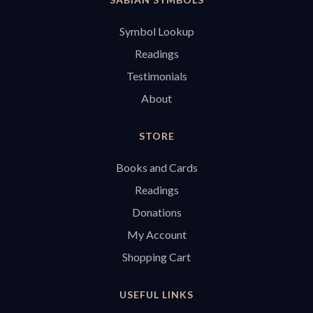
Symbol Lookup
Readings
Testimonials
About
STORE
Books and Cards
Readings
Donations
My Account
Shopping Cart
USEFUL LINKS