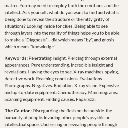
matter. You may need to employ both the emotions and the
intellect. Ask yourself: what do you want to find and what is
being done to reveal the structure or the nitty gritty of
situations? Looking inside for clues. Being able to see
through layers into the reality of things helps you to be able
to make a “Diagnosis” – dia which means “by”, and gnosis
which means “knowledge”
Keywords:
Penetrating insight. Piercing through external
appearances. Pure understanding. Incredible insight and
revelations. Having the eyes to see. X-ray machines, spying,
detective work. Reaching conclusions. Evaluations.
Photographs. Negatives. Radiation. X-ray vision. Expensive
and up-to-date equipment. Chemotherapy. Mammograms.
Scanning equipment. Finding causes. Paparazzi.
The Caution:
Disregarding the flesh on the outside-the
humanity of people. Invading other people’s psychic or
intellectual space. Undressing or revealing people through