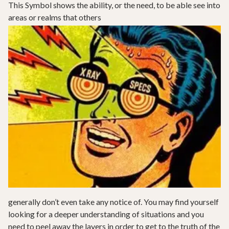
This Symbol shows the ability, or the need, to be able see into
areas or realms that others
generally don’t even take any notice of. You may find yourself
looking for a deeper understanding of situations and you
need to peel away the layers in order to get to the truth of the