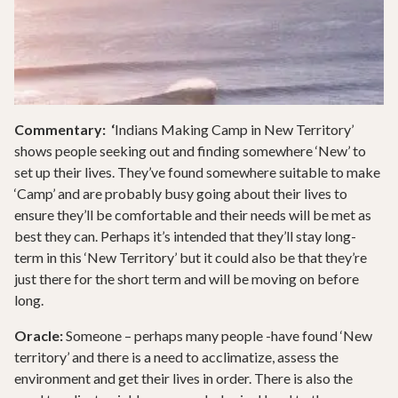
Commentary: ‘
Indians Making Camp in New Territory’
shows people seeking out and finding somewhere ‘New’ to
set up their lives. They’ve found somewhere suitable to make
‘Camp’ and are probably busy going about their lives to
ensure they’ll be comfortable and their needs will be met as
best they can. Perhaps it’s intended that they’ll stay long-
term in this ‘New Territory’ but it could also be that they’re
just there for the short term and will be moving on before
long.
Oracle:
Someone – perhaps many people -have found ‘New
territory’ and there is a need to acclimatize, assess the
environment and get their lives in order. There is also the