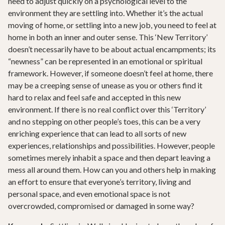
need to adjust quickly on a psychological level to the
environment they are settling into. Whether it’s the actual
moving of home, or settling into a new job, you need to feel at
home in both an inner and outer sense. This ‘New Territory’
doesn’t necessarily have to be about actual encampments; its
“newness” can be represented in an emotional or spiritual
framework. However, if someone doesn’t feel at home, there
may be a creeping sense of unease as you or others find it
hard to relax and feel safe and accepted in this new
environment. If there is no real conflict over this ‘Territory’
and no stepping on other people’s toes, this can be a very
enriching experience that can lead to all sorts of new
experiences, relationships and possibilities. However, people
sometimes merely inhabit a space and then depart leaving a
mess all around them. How can you and others help in making
an effort to ensure that everyone’s territory, living and
personal space, and even emotional space is not
overcrowded, compromised or damaged in some way?