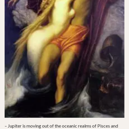
– Jupiter is moving out of the oceanic realms of Pisces and