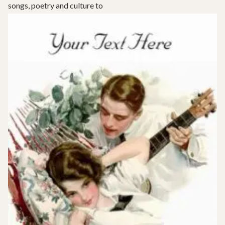
songs, poetry and culture to