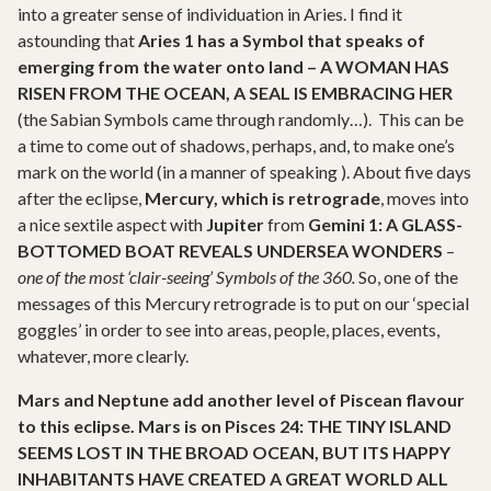
into a greater sense of individuation in Aries. I find it
astounding that
Aries 1 has a Symbol that speaks of
emerging from the water onto land – A WOMAN HAS
RISEN FROM THE OCEAN, A SEAL IS EMBRACING HER
(the Sabian Symbols came through randomly…). This can be
a time to come out of shadows, perhaps, and, to make one’s
mark on the world (in a manner of speaking ). About five days
after the eclipse,
Mercury, which is retrograde
, moves into
a nice sextile aspect with
Jupiter
from
Gemini 1: A GLASS-
BOTTOMED BOAT REVEALS UNDERSEA WONDERS
–
one of the most ‘clair-seeing’ Symbols of the 360.
So, one of the
messages of this Mercury retrograde is to put on our ‘special
goggles’ in order to see into areas, people, places, events,
whatever, more clearly.
Mars and Neptune add another level of Piscean flavour
to this eclipse. Mars is on Pisces 24:
THE TINY ISLAND
SEEMS LOST IN THE BROAD OCEAN, BUT ITS HAPPY
INHABITANTS HAVE CREATED A GREAT WORLD ALL