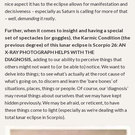
nice aspect it has to the eclipse allows for manifestation and
decisiveness – especially as Saturn is calling for more of that
–
well, demanding it really
.
Further, when it comes to insight and having a special
set of spectacles (or goggles), the Karmic Condition (the
previous degree) of this lunar eclipse is
Scorpio 26: AN
X-RAY PHOTOGRAPH
HELPS WITH THE
DIAGNOSIS,
adding to our ability to perceive things that
others might not want to (or be able to) notice. We want to
delve into things; to see what’s actually at the root cause of
what’s going on, to discern and learn the ‘bare bones’ of
situations, places, things or people. Of course, our ‘diagnosis’
may reveal things about ourselves that we may have kept
hidden previously. We may be afraid, or reticent, to have
these things come to light (especially as we’re dealing with a
total lunar eclipse in Scorpio).