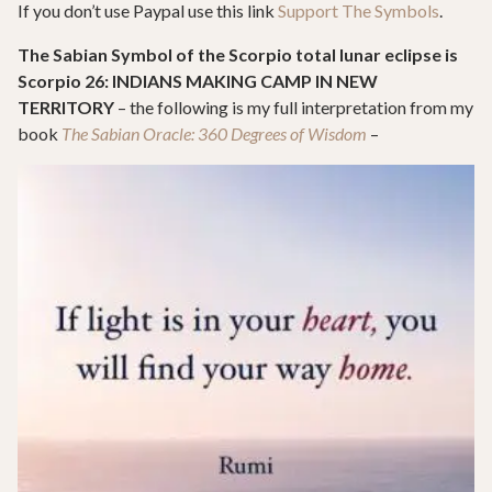
If you don’t use Paypal use this link
Support The Symbols
.
The Sabian Symbol of the Scorpio total lunar eclipse is
Scorpio 26: INDIANS MAKING CAMP IN NEW
TERRITORY
– the following is my full interpretation from my
book
The Sabian Oracle: 360 Degrees of Wisdom
–