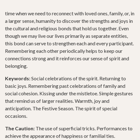
time when we need to reconnect with loved ones, family, or, in
a larger sense, humanity to discover the strengths and joys in
the cultural and religious bonds that hold us together. Even
though we may live our lives primarily as separate entities,
this bond can serve to strengthen each and every participant.
Remembering each other periodically helps to keep our
connections strong and it reinforces our sense of spirit and
belonging.
Keywords:
Social celebrations of the spirit. Returning to
basic joys. Remembering past celebrations of family and
social cohesion. Kissing under the mistletoe. Simple gestures
that remind us of larger realities. Warmth, joy and
anticipation. The Festive Season. The spirit of special
occasions.
The Caution:
The use of superficial tricks. Performances to
achieve the appearance of happiness or familial ties.