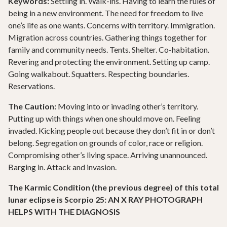
Keywords:
Settling in. Walk-ins. Having to learn the rules of
being in a new environment. The need for freedom to live
one’s life as one wants. Concerns with territory. Immigration.
Migration across countries. Gathering things together for
family and community needs. Tents. Shelter. Co-habitation.
Revering and protecting the environment. Setting up camp.
Going walkabout. Squatters. Respecting boundaries.
Reservations.
The Caution:
Moving into or invading other’s territory.
Putting up with things when one should move on. Feeling
invaded. Kicking people out because they don’t fit in or don’t
belong. Segregation on grounds of color, race or religion.
Compromising other’s living space. Arriving unannounced.
Barging in. Attack and invasion.
The Karmic Condition (the previous degree) of this total
lunar eclipse is Scorpio 25: AN X RAY PHOTOGRAPH
HELPS WITH THE DIAGNOSIS