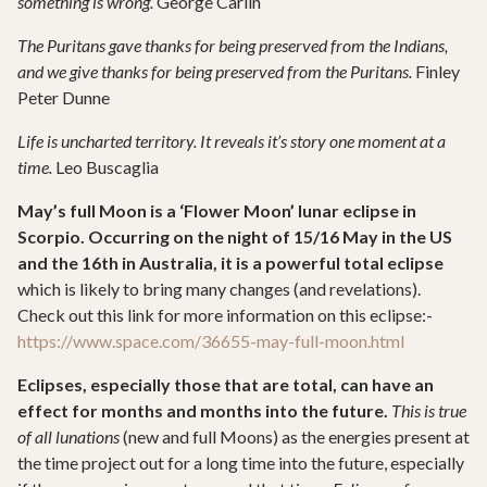
something is wrong.
George Carlin
The Puritans gave thanks for being preserved from the Indians,
and we give thanks for being preserved from the Puritans.
Finley
Peter Dunne
Life is uncharted territory. It reveals it’s story one moment at a
time.
Leo Buscaglia
May’s full Moon is a ‘Flower Moon’ lunar eclipse in
Scorpio. Occurring on the night of 15/16 May in the US
and the 16th in Australia, it is a powerful total eclipse
which is likely to bring many changes (and revelations).
Check out this link for more information on this eclipse:-
https://www.space.com/36655-may-full-moon.html
Eclipses, especially those that are total, can have an
effect for months and months into the future.
This is true
of all lunations
(new and full Moons) as the energies present at
the time project out for a long time into the future, especially