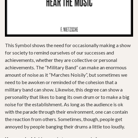
This Symbol shows the need for occasionally making a show
for society to remind ourselves of our successes and
achievements, whether they are collective or personal
achievements. The “Military Band” can make an enormous
amount of noise as it “Marches Noisily”, but sometimes we
need to be awoken or reminded of the cohesion that a
military band can show. Likewise, this degree can show a
personality that likes to bang its own drum or to make a big
noise for the establishment. As long as the audience is ok
with the parade through their environment, one can contain
the reaction from others. Sometimes, though, people get
annoyed by people banging their drums a little too loudly.