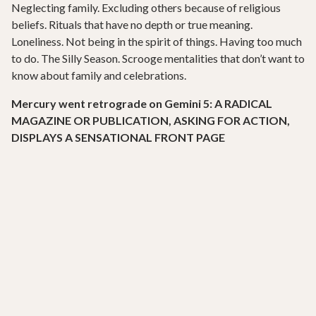
Neglecting family. Excluding others because of religious
beliefs. Rituals that have no depth or true meaning.
Loneliness. Not being in the spirit of things. Having too much
to do. The Silly Season. Scrooge mentalities that don’t want to
know about family and celebrations.
Mercury went retrograde on Gemini 5: A RADICAL
MAGAZINE OR PUBLICATION, ASKING FOR ACTION,
DISPLAYS A SENSATIONAL FRONT PAGE