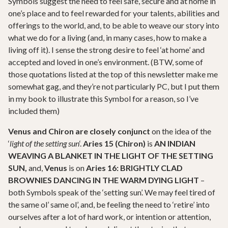
Symbols suggest the need to feel safe, secure and at home in
one’s place and to feel rewarded for your talents, abilities and
offerings to the world, and, to be able to weave our story into
what we do for a living (and, in many cases, how to make a
living off it). I sense the strong desire to feel ‘at home’ and
accepted and loved in one’s environment. (BTW, some of
those quotations listed at the top of this newsletter make me
somewhat gag, and they’re not particularly PC, but I put them
in my book to illustrate this Symbol for a reason, so I’ve
included them)
Venus and Chiron are closely conjunct
on the idea of the
‘
light of the setting sun
‘.
Aries 15 (Chiron)
is
AN INDIAN
WEAVING A BLANKET IN THE LIGHT OF THE SETTING
SUN,
and,
Venus
is on
Aries 16: BRIGHTLY CLAD
BROWNIES DANCING IN THE WARM DYING LIGHT
–
both Symbols speak of the ‘setting sun’. We may feel tired of
the same ol’ same ol’, and, be feeling the need to ‘retire’ into
ourselves after a lot of hard work, or intention or attention,