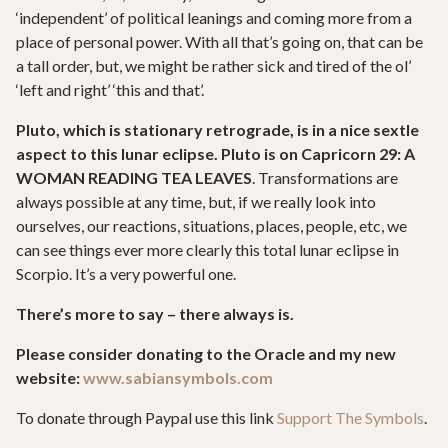
‘independent’ of political leanings and coming more from a
place of personal power. With all that’s going on, that can be
a tall order, but, we might be rather sick and tired of the ol’
‘left and right’ ‘this and that’.
Pluto, which is stationary retrograde, is in a nice sextle
aspect to this lunar eclipse. Pluto is on Capricorn 29: A
WOMAN READING TEA LEAVES
. Transformations are
always possible at any time, but, if we really look into
ourselves, our reactions, situations, places, people, etc, we
can see things ever more clearly this total lunar eclipse in
Scorpio. It’s a very powerful one.
There’s more to say – there always is.
Please consider donating to the Oracle and my new
website:
www.sabiansymbols.com
To donate through Paypal use this link
Support The Symbols
.