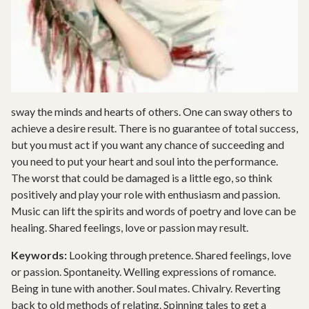
sway the minds and hearts of others. One can sway others to
achieve a desire result. There is no guarantee of total success,
but you must act if you want any chance of succeeding and
you need to put your heart and soul into the performance.
The worst that could be damaged is a little ego, so think
positively and play your role with enthusiasm and passion.
Music can lift the spirits and words of poetry and love can be
healing. Shared feelings, love or passion may result.
Keywords:
Looking through pretence. Shared feelings, love
or passion. Spontaneity. Welling expressions of romance.
Being in tune with another. Soul mates. Chivalry. Reverting
back to old methods of relating. Spinning tales to get a