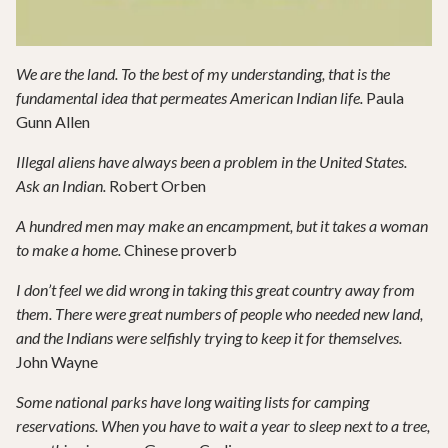
We are the land. To the best of my understanding, that is the
fundamental idea that permeates American Indian life.
Paula
Gunn Allen
Illegal aliens have always been a problem in the United States.
Ask an Indian.
Robert Orben
A hundred men may make an encampment, but it takes a woman
to make a home.
Chinese proverb
I don’t feel we did wrong in taking this great country away from
them. There were great numbers of people who needed new land,
and the Indians were selfishly trying to keep it for themselves.
John Wayne
Some national parks have long waiting lists for camping
reservations. When you have to wait a year to sleep next to a tree,