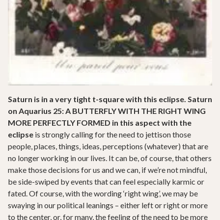
Saturn is in a very tight t-square with this eclipse. Saturn
on Aquarius 25: A BUTTERFLY WITH THE RIGHT WING
MORE PERFECTLY FORMED in this aspect with the
eclipse
is strongly calling for the need to jettison those
people, places, things, ideas, perceptions (whatever) that are
no longer working in our lives. It can be, of course, that others
make those decisions for us and we can, if we’re not mindful,
be side-swiped by events that can feel especially karmic or
fated. Of course, with the wording ‘right wing’, we may be
swaying in our political leanings – either left or right or more
to the center, or, for many, the feeling of the need to be more