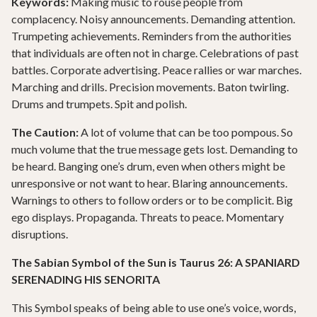
Keywords:
Making music to rouse people from
complacency. Noisy announcements. Demanding attention.
Trumpeting achievements. Reminders from the authorities
that individuals are often not in charge. Celebrations of past
battles. Corporate advertising. Peace rallies or war marches.
Marching and drills. Precision movements. Baton twirling.
Drums and trumpets. Spit and polish.
The Caution:
A lot of volume that can be too pompous. So
much volume that the true message gets lost. Demanding to
be heard. Banging one’s drum, even when others might be
unresponsive or not want to hear. Blaring announcements.
Warnings to others to follow orders or to be complicit. Big
ego displays. Propaganda. Threats to peace. Momentary
disruptions.
The Sabian Symbol of the Sun is Taurus 26: A SPANIARD
SERENADING HIS SENORITA
This Symbol speaks of being able to use one’s voice, words,