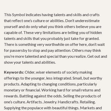
This Symbol indicates having talents and skills and crafts
that reflect one’s culture or abilities. Don’t underestimate
yourself and do only what you think others believe you are
capable of. These very limitations are telling you of hidden
talents and skills that you probably just take for granted.
There is something very worthwhile on offer here, don’t wait
for passersby to stop and pay attention. Others may think
you’re more talented and special than you realize. Get out and
show your talents and abilities.
Keywords:
Older, wiser elements of society making
offerings to the younger, less integrated. Small, but worthy
products. Adapting to changing conditions, particularly
monetary or financial. Working hard for small returns and
rewards. Battling against the odds. Selling the products of
one’s culture. Artifacts. Jewelry. Handicrafts. Retailing.
Supplying the populace with beautiful things. Markets and