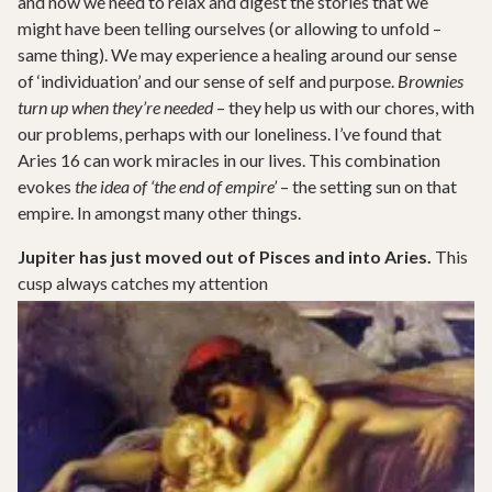
and now we need to relax and digest the stories that we
might have been telling ourselves (or allowing to unfold –
same thing). We may experience a healing around our sense
of ‘individuation’ and our sense of self and purpose.
Brownies
turn up when they’re needed
– they help us with our chores, with
our problems, perhaps with our loneliness. I’ve found that
Aries 16 can work miracles in our lives. This combination
evokes
the idea of ‘the end of empire’
– the setting sun on that
empire. In amongst many other things.
Jupiter has just moved out of Pisces and into Aries.
This
cusp always catches my attention