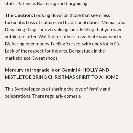
stalls. Patience. Bartering and bargaining.
The Caution:
Looking down on those that seem less
fortunate. Loss of culture and traditional duties. Menial jobs.
Devaluing things or overvaluing junk. Feeling that you have
nothing to offer. Waiting for others to validate your worth.
Bickering over money. Feeling ‘cursed’ with one’s lot in life.
Lack of the respect for the arts. Being stuck in the
marketplace. Sweat shops.
Mercury retrograde is on Gemini 4: HOLLY AND
MISTLETOE BRING CHRISTMAS SPIRIT TO A HOME
This Symbol speaks of sharing the joys of family and
celebrations. There regularly comes a