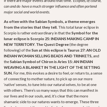
if there are major events around that time.
Eclipses, of course,
can and do have a much stronger influence and often portend
major social and world events.
As often with the Sabian Symbols, a theme emerges
from the stories that they tell.
This total lunar eclipse in
Scorpio is rather extraordinary in that the
Symbol for the
lunar eclipse is Scorpio 25: INDIANS MAKING CAMP IN
NEW TERRITORY
.
The Quest Degree
(the degree
following) of the
Sun at this eclipse is Taurus 27:
AN OLD
INDIAN WOMAN SELLING BEADS AND TRINKETS,
and
the
Sabian Symbol of Chiron is Aries 15: AN INDIAN
WEAVING A BLANKET IN THE LIGHT OF THE SETTING
SUN.
For me, this evokes a desire to feel, or return to, a sense
of connecting to mother nature, to pick up on our more
‘native’ senses, to tune into our natural selves, to be at one
with others. There’s so many ways that this can manifest in
our lives and in our souls, and, it’s clear that the more
shamanic side to our natures wants to emerge. These three