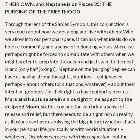
THEIR OWN,
and,
Neptune is on Pisces 25: THE
PURGING OF THE PRIESTHOOD.
Through the lens of the Sabian Symbols, this conjunction is
very much about how we get along and live with others: Who
we allow into our personal space. It can ask what ideals do we
hold re community and a sense of belonging versus where we
perhaps might be forced to co-habitate with others when we
might prefer to jump into the ocean and just swim to the next
island (only half joking!). Neptune on the ‘purging’ degree can
have us having strong thoughts, intuitions – ephiphanies
perhaps – about others (or situations, whatever) – about their
intent or ‘goodness’ or their right to have authority over us.
Mars and Neptune are in a nice tight trine aspect to the
eclipsed Moon
, so, this conjunction can bring a sense of
release and relief, but there needs to be a tight rein on reality
as illusions can have us missing the big picture (whether that’s
in your personal life, politcally or with world situations –
whatever).
Delusions can occur with this conjunction
, but the