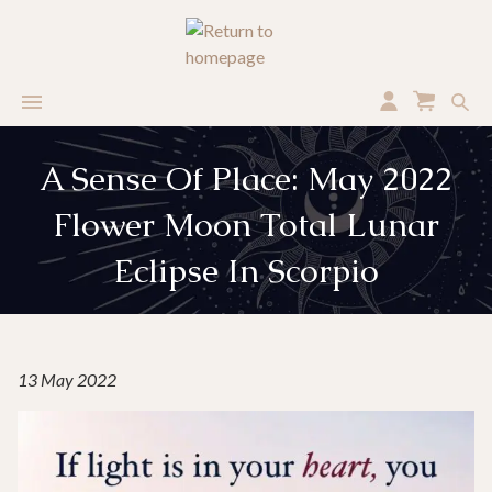
A Sense Of Place: May 2022
Flower Moon Total Lunar
Eclipse In Scorpio
13 May 2022