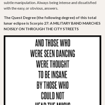
subtle manipulation. Always being intense and dissatisfied
with the easy, or obvious, answers.
The Quest Degree (the following degree) of this total
lunar eclipse is Scorpio 27: A MILITARY BAND MARCHES
NOISILY ON THROUGH THE CITY STREETS