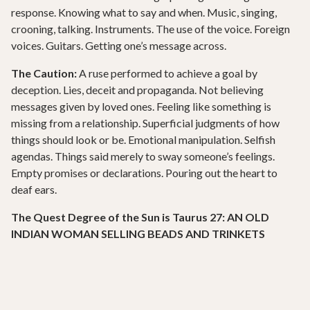
response. Knowing what to say and when. Music, singing,
crooning, talking. Instruments. The use of the voice. Foreign
voices. Guitars. Getting one’s message across.
The Caution:
A ruse performed to achieve a goal by
deception. Lies, deceit and propaganda. Not believing
messages given by loved ones. Feeling like something is
missing from a relationship. Superficial judgments of how
things should look or be. Emotional manipulation. Selfish
agendas. Things said merely to sway someone’s feelings.
Empty promises or declarations. Pouring out the heart to
deaf ears.
The Quest Degree of the Sun is Taurus 27: AN OLD
INDIAN WOMAN SELLING BEADS AND TRINKETS