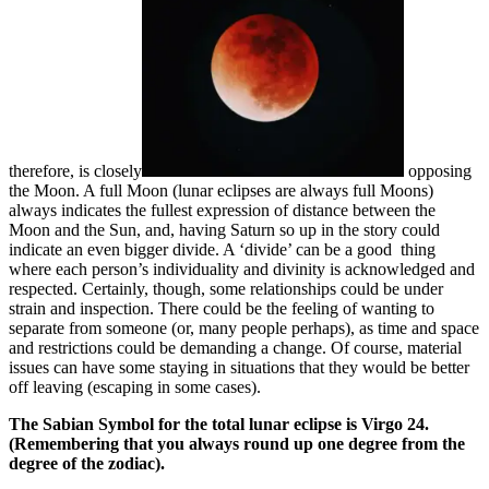
therefore, is closely
opposing
the Moon. A full Moon (lunar eclipses are always full Moons)
always indicates the fullest expression of distance between the
Moon and the Sun, and, having Saturn so up in the story could
indicate an even bigger divide. A ‘divide’ can be a good thing
where each person’s individuality and divinity is acknowledged and
respected. Certainly, though, some relationships could be under
strain and inspection. There could be the feeling of wanting to
separate from someone (or, many people perhaps), as time and space
and restrictions could be demanding a change. Of course, material
issues can have some staying in situations that they would be better
off leaving (escaping in some cases).
The Sabian Symbol for the total lunar eclipse is Virgo 24.
(Remembering that you always round up one degree from the
degree of the zodiac).