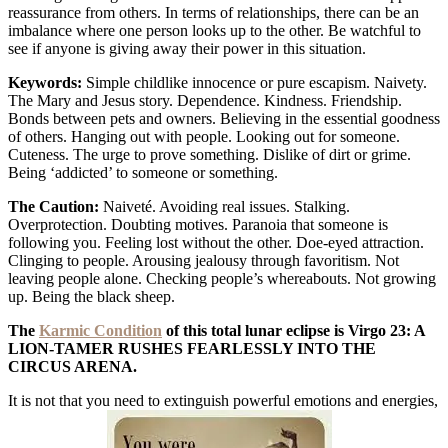
reassurance from others. In terms of relationships, there can be an
imbalance where one person looks up to the other. Be watchful to
see if anyone is giving away their power in this situation.
Keywords:
Simple childlike innocence or pure escapism. Naivety.
The Mary and Jesus story. Dependence. Kindness. Friendship.
Bonds between pets and owners. Believing in the essential goodness
of others. Hanging out with people. Looking out for someone.
Cuteness. The urge to prove something. Dislike of dirt or grime.
Being ‘addicted’ to someone or something.
The Caution:
Naiveté. Avoiding real issues. Stalking.
Overprotection. Doubting motives. Paranoia that someone is
following you. Feeling lost without the other. Doe-eyed attraction.
Clinging to people. Arousing jealousy through favoritism. Not
leaving people alone. Checking people’s whereabouts. Not growing
up. Being the black sheep.
The
Karmic Condition
of this total lunar eclipse is Virgo 23: A
LION-TAMER RUSHES FEARLESSLY INTO THE
CIRCUS ARENA.
It is not that you need to extinguish powerful emotions and energies,