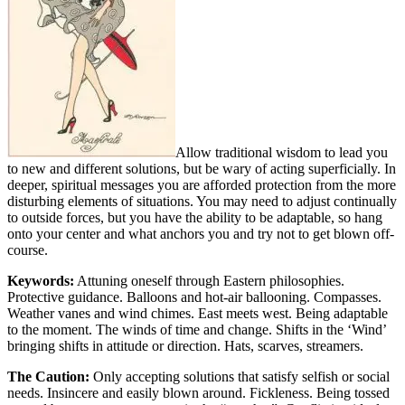
Allow traditional wisdom to lead you
to new and different solutions, but be wary of acting superficially. In
deeper, spiritual messages you are afforded protection from the more
disturbing elements of situations. You may need to adjust continually
to outside forces, but you have the ability to be adaptable, so hang
onto your center and what anchors you and try not to get blown off-
course.
Keywords:
Attuning oneself through Eastern philosophies.
Protective guidance. Balloons and hot-air ballooning. Compasses.
Weather vanes and wind chimes. East meets west. Being adaptable
to the moment. The winds of time and change. Shifts in the ‘Wind’
bringing shifts in attitude or direction. Hats, scarves, streamers.
The Caution:
Only accepting solutions that satisfy selfish or social
needs. Insincere and easily blown around. Fickleness. Being tossed