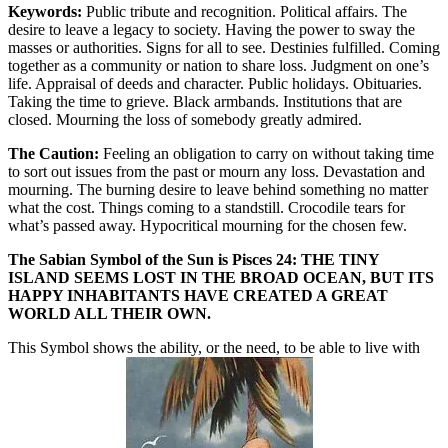
Keywords:
Public tribute and recognition. Political affairs. The
desire to leave a legacy to society. Having the power to sway the
masses or authorities. Signs for all to see. Destinies fulfilled. Coming
together as a community or nation to share loss. Judgment on one’s
life. Appraisal of deeds and character. Public holidays. Obituaries.
Taking the time to grieve. Black armbands. Institutions that are
closed. Mourning the loss of somebody greatly admired.
The Caution:
Feeling an obligation to carry on without taking time
to sort out issues from the past or mourn any loss. Devastation and
mourning. The burning desire to leave behind something no matter
what the cost. Things coming to a standstill. Crocodile tears for
what’s passed away. Hypocritical mourning for the chosen few.
The Sabian Symbol of the Sun is Pisces 24: THE TINY
ISLAND SEEMS LOST IN THE BROAD OCEAN, BUT ITS
HAPPY INHABITANTS HAVE CREATED A GREAT
WORLD ALL THEIR OWN.
This Symbol shows the ability, or the need, to be able to live with