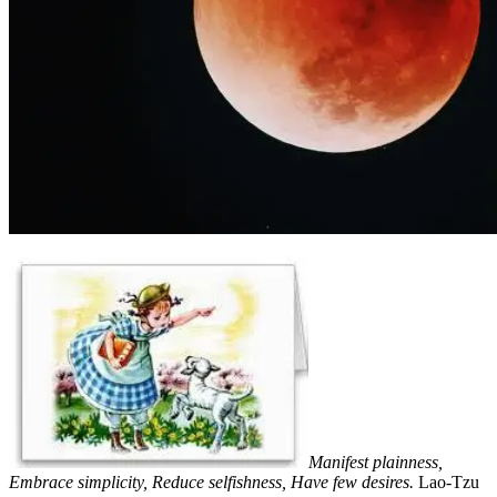
Manifest plainness,
Embrace simplicity, Reduce selfishness, Have few desires.
Lao-Tzu