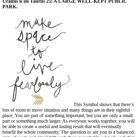
Uranus is on Taurus 25: A LARGE WELL-KEPT PUBLIC
PARK.
This Symbol shows that there’s
lots of room to move situation and many things are in their rightful
place. You are part of something important, but you are only a small
part or something much larger. As everyone works together, you will
be able to create a useful and lasting result that will eventually
benefit the whole community. The question is: are you in a balanced