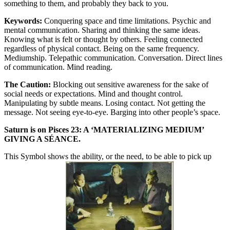
something to them, and probably they back to you.
Keywords:
Conquering space and time limitations. Psychic and
mental communication. Sharing and thinking the same ideas.
Knowing what is felt or thought by others. Feeling connected
regardless of physical contact. Being on the same frequency.
Mediumship. Telepathic communication. Conversation. Direct lines
of communication. Mind reading.
The Caution:
Blocking out sensitive awareness for the sake of
social needs or expectations. Mind and thought control.
Manipulating by subtle means. Losing contact. Not getting the
message. Not seeing eye-to-eye. Barging into other people’s space.
Saturn is on Pisces 23: A ‘MATERIALIZING MEDIUM’
GIVING A SÉANCE.
This Symbol shows the ability, or the need, to be able to pick up