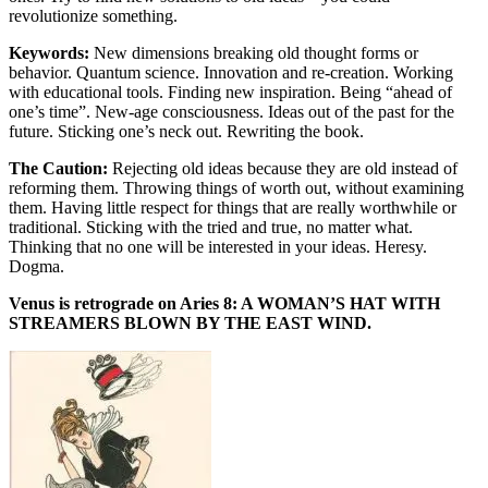
revolutionize something.
Keywords:
New dimensions breaking old thought forms or
behavior. Quantum science. Innovation and re-creation. Working
with educational tools. Finding new inspiration. Being “ahead of
one’s time”. New-age consciousness. Ideas out of the past for the
future. Sticking one’s neck out. Rewriting the book.
The Caution:
Rejecting old ideas because they are old instead of
reforming them. Throwing things of worth out, without examining
them. Having little respect for things that are really worthwhile or
traditional. Sticking with the tried and true, no matter what.
Thinking that no one will be interested in your ideas. Heresy.
Dogma.
Venus is retrograde on Aries 8: A WOMAN’S HAT WITH
STREAMERS BLOWN BY THE EAST WIND.