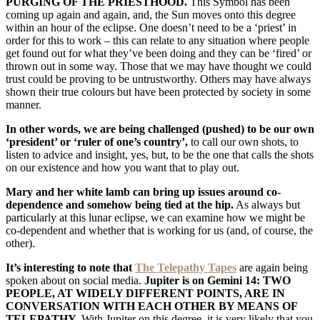
PURGING OF THE PRIESTHOOD.
This Symbol has been
coming up again and again, and, the Sun moves onto this degree
within an hour of the eclipse. One doesn’t need to be a ‘priest’ in
order for this to work – this can relate to any situation where people
get found out for what they’ve been doing and they can be ‘fired’ or
thrown out in some way. Those that we may have thought we could
trust could be proving to be untrustworthy. Others may have always
shown their true colours but have been protected by society in some
manner.
In other words, we are being challenged (pushed) to be our own
‘president’ or ‘ruler of one’s country’,
to call our own shots, to
listen to advice and insight, yes, but, to be the one that calls the shots
on our existence and how you want that to play out.
Mary and her white lamb can bring up issues around co-
dependence and somehow being tied at the hip.
As always but
particularly at this lunar eclipse, we can examine how we might be
co-dependent and whether that is working for us (and, of course, the
other).
It’s interesting to note that
The Telepathy Tapes
are again being
spoken about on social media.
Jupiter is on
Gemini 14: TWO
PEOPLE, AT WIDELY DIFFERENT POINTS, ARE IN
CONVERSATION WITH EACH OTHER BY MEANS OF
TELEPATHY.
With Jupiter on this degree, it is very likely that you