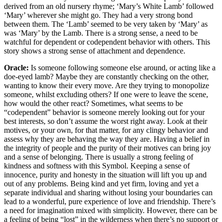
derived from an old nursery rhyme; ‘Mary’s White Lamb’ followed
‘Mary’ wherever she might go. They had a very strong bond
between them. The ‘Lamb’ seemed to be very taken by ‘Mary’ as
was ‘Mary’ by the Lamb. There is a strong sense, a need to be
watchful for dependent or codependent behavior with others. This
story shows a strong sense of attachment and dependence.
Oracle:
Is someone following someone else around, or acting like a
doe-eyed lamb? Maybe they are constantly checking on the other,
wanting to know their every move. Are they trying to monopolize
someone, whilst excluding others? If one were to leave the scene,
how would the other react? Sometimes, what seems to be
“codependent” behavior is someone merely looking out for your
best interests, so don’t assume the worst right away. Look at their
motives, or your own, for that matter, for any clingy behavior and
assess why they are behaving the way they are. Having a belief in
the integrity of people and the purity of their motives can bring joy
and a sense of belonging. There is usually a strong feeling of
kindness and softness with this Symbol. Keeping a sense of
innocence, purity and honesty in the situation will lift you up and
out of any problems. Being kind and yet firm, loving and yet a
separate individual and sharing without losing your boundaries can
lead to a wonderful, pure experience of love and friendship. There’s
a need for imagination mixed with simplicity. However, there can be
a feeling of being “lost” in the wilderness when there’s no support or