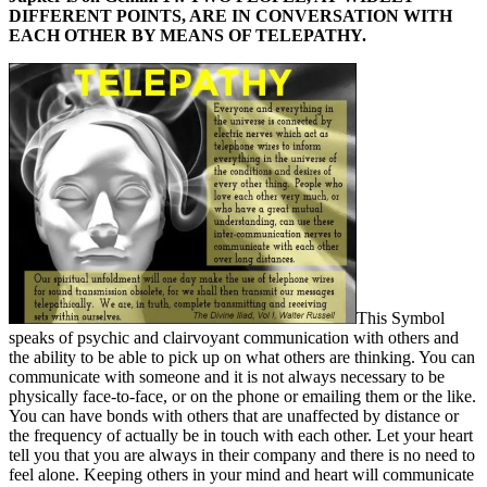
DIFFERENT POINTS, ARE IN CONVERSATION WITH
EACH OTHER BY MEANS OF TELEPATHY.
This Symbol
speaks of psychic and clairvoyant communication with others and
the ability to be able to pick up on what others are thinking. You can
communicate with someone and it is not always necessary to be
physically face-to-face, or on the phone or emailing them or the like.
You can have bonds with others that are unaffected by distance or
the frequency of actually be in touch with each other. Let your heart
tell you that you are always in their company and there is no need to
feel alone. Keeping others in your mind and heart will communicate