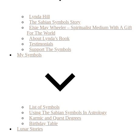
Lynda Hill
The Sabian Symbols Story
Elsie May Wheeler – Spiritualist Medium With A Gift
For The World
About Lynda’s Book
Testimonials
Support The Symbols
My Symbols
List of Symbols
Using The Sabian Symbols In Astrology
Karmic and Quest Degrees
Birthday Table
Lunar Stories