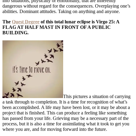
into situations, physically or emotionally, that are inherently
dangerous without regard for the consequences. Overplaying one’s
abilities. Dominant attitudes. Taking on anything and anyone.
The
Quest Degree
of this total lunar eclipse is Virgo 25: A
FLAG AT HALF MAST IN FRONT OF A PUBLIC
BUILDING.
This pictures a situation of carrying
a task through to completion. It is a time for recognition of what’s
been accomplished. A life may have been lost, or it may be about a
project that is finished. This can produce a feeling like something
has passed from your life. Grieving may be a necessary part of the
process, but it is also a time for assimilating what it took to get you
where you are, and for moving forward into the future.