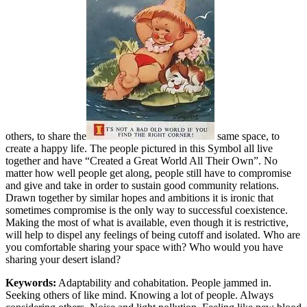
others, to share the
same space, to
create a happy life. The people pictured in this Symbol all live
together and have “Created a Great World All Their Own”. No
matter how well people get along, people still have to compromise
and give and take in order to sustain good community relations.
Drawn together by similar hopes and ambitions it is ironic that
sometimes compromise is the only way to successful coexistence.
Making the most of what is available, even though it is restrictive,
will help to dispel any feelings of being cutoff and isolated. Who are
you comfortable sharing your space with? Who would you have
sharing your desert island?
Keywords:
Adaptability and cohabitation. People jammed in.
Seeking others of like mind. Knowing a lot of people. Always