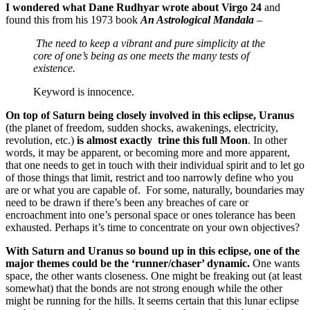
I wondered what Dane Rudhyar wrote about Virgo 24
and
found this from his 1973 book
An Astrological Mandala
–
The need to keep a vibrant and pure simplicity at the
core of one’s being as one meets the many tests of
existence.
Keyword is innocence.
On top of Saturn being closely involved in this eclipse, Uranus
(the planet of freedom, sudden shocks, awakenings, electricity,
revolution, etc.)
is almost exactly trine this full Moon
. In other
words, it may be apparent, or becoming more and more apparent,
that one needs to get in touch with their individual spirit and to let go
of those things that limit, restrict and too narrowly define who you
are or what you are capable of. For some, naturally, boundaries may
need to be drawn if there’s been any breaches of care or
encroachment into one’s personal space or ones tolerance has been
exhausted. Perhaps it’s time to concentrate on your own objectives?
With Saturn and Uranus so bound up in this eclipse, one of the
major themes could be the ‘runner/chaser’ dynamic.
One wants
space, the other wants closeness. One might be freaking out (at least
somewhat) that the bonds are not strong enough while the other
might be running for the hills. It seems certain that this lunar eclipse