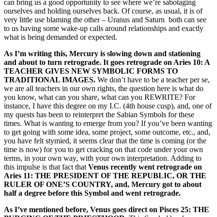
can bring us a good opportunity to see where we’re sabotaging
ourselves and holding ourselves back. Of course, as usual, it is of
very little use blaming the other – Uranus and Saturn both can see
to us having some wake-up calls around relationships and exactly
what is being demanded or expected.
As I’m writing this, Mercury is slowing down and stationing
and about to turn retrograde. It goes retrograde on Aries 10: A
TEACHER GIVES NEW SYMBOLIC FORMS TO
TRADITIONAL IMAGES.
We don’t have to be a teacher per se,
we are all teachers in our own rights, the question here is what do
you know, what can you share, what can you REWRITE? For
instance, I have this degree on my I.C. (4th house cusp), and, one of
my quests has been to reinterpret the Sabian Symbols for these
times. What is wanting to emerge from you? If you’ve been wanting
to get going with some idea, some project, some outcome, etc., and,
you have felt stymied, it seems clear that the time is coming (or the
time is now) for you to get cracking on that code under your own
terms, in your own way, with your own interpretation. Adding to
this impulse is that fact that
Venus recently went retrograde on
Aries 11: THE PRESIDENT OF THE REPUBLIC, OR THE
RULER OF ONE’S COUNTRY, and, Mercury got to about
half a degree before this Symbol and went retrograde.
As I’ve mentioned before, Venus goes direct on Pisces 25: THE