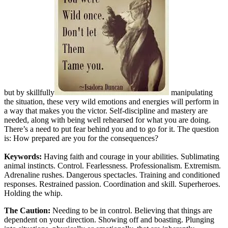
but by skillfully
manipulating
the situation, these very wild emotions and energies will perform in
a way that makes you the victor. Self-discipline and mastery are
needed, along with being well rehearsed for what you are doing.
There’s a need to put fear behind you and to go for it. The question
is: How prepared are you for the consequences?
Keywords:
Having faith and courage in your abilities. Sublimating
animal instincts. Control. Fearlessness. Professionalism. Extremism.
Adrenaline rushes. Dangerous spectacles. Training and conditioned
responses. Restrained passion. Coordination and skill. Superheroes.
Holding the whip.
The Caution:
Needing to be in control. Believing that things are
dependent on your direction. Showing off and boasting. Plunging