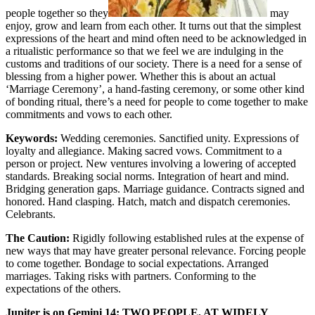
people together so they
may
enjoy, grow and learn from each other. It turns out that the simplest
expressions of the heart and mind often need to be acknowledged in
a ritualistic performance so that we feel we are indulging in the
customs and traditions of our society. There is a need for a sense of
blessing from a higher power. Whether this is about an actual
‘Marriage Ceremony’, a hand-fasting ceremony, or some other kind
of bonding ritual, there’s a need for people to come together to make
commitments and vows to each other.
Keywords:
Wedding ceremonies. Sanctified unity. Expressions of
loyalty and allegiance. Making sacred vows. Commitment to a
person or project. New ventures involving a lowering of accepted
standards. Breaking social norms. Integration of heart and mind.
Bridging generation gaps. Marriage guidance. Contracts signed and
honored. Hand clasping. Hatch, match and dispatch ceremonies.
Celebrants.
The Caution:
Rigidly following established rules at the expense of
new ways that may have greater personal relevance. Forcing people
to come together. Bondage to social expectations. Arranged
marriages. Taking risks with partners. Conforming to the
expectations of the others.
Jupiter is on Gemini 14: TWO PEOPLE, AT WIDELY