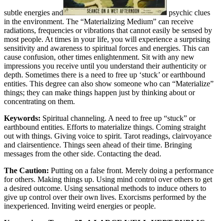
subtle energies and
psychic clues
in the environment. The “Materializing Medium” can receive
radiations, frequencies or vibrations that cannot easily be sensed by
most people. At times in your life, you will experience a surprising
sensitivity and awareness to spiritual forces and energies. This can
cause confusion, other times enlightenment. Sit with any new
impressions you receive until you understand their authenticity or
depth. Sometimes there is a need to free up ‘stuck’ or earthbound
entities. This degree can also show someone who can “Materialize”
things; they can make things happen just by thinking about or
concentrating on them.
Keywords:
Spiritual channeling. A need to free up “stuck” or
earthbound entities. Efforts to materialize things. Coming straight
out with things. Giving voice to spirit. Tarot readings, clairvoyance
and clairsentience. Things seen ahead of their time. Bringing
messages from the other side. Contacting the dead.
The Caution:
Putting on a false front. Merely doing a performance
for others. Making things up. Using mind control over others to get
a desired outcome. Using sensational methods to induce others to
give up control over their own lives. Exorcisms performed by the
inexperienced. Inviting weird energies or people.