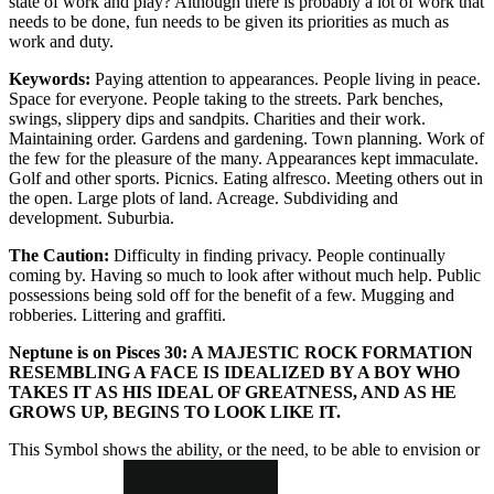
state of work and play? Although there is probably a lot of work that
needs to be done, fun needs to be given its priorities as much as
work and duty.
Keywords:
Paying attention to appearances. People living in peace.
Space for everyone. People taking to the streets. Park benches,
swings, slippery dips and sandpits. Charities and their work.
Maintaining order. Gardens and gardening. Town planning. Work of
the few for the pleasure of the many. Appearances kept immaculate.
Golf and other sports. Picnics. Eating alfresco. Meeting others out in
the open. Large plots of land. Acreage. Subdividing and
development. Suburbia.
The Caution:
Difficulty in finding privacy. People continually
coming by. Having so much to look after without much help. Public
possessions being sold off for the benefit of a few. Mugging and
robberies. Littering and graffiti.
Neptune is on Pisces 30: A MAJESTIC ROCK FORMATION
RESEMBLING A FACE IS IDEALIZED BY A BOY WHO
TAKES IT AS HIS IDEAL OF GREATNESS, AND AS HE
GROWS UP, BEGINS TO LOOK LIKE IT.
This Symbol shows the ability, or the need, to be able to envision or