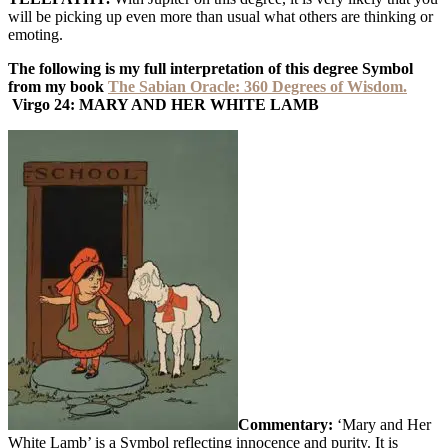
will be picking up even more than usual what others are thinking or
emoting.
The following is my full interpretation of this degree Symbol
from my book
The Sabian Oracle: 360 Degrees of Wisdom.
Virgo 24:
MARY AND HER WHITE LAMB
Commentary:
‘Mary and Her
White Lamb’ is a Symbol reflecting innocence and purity. It is