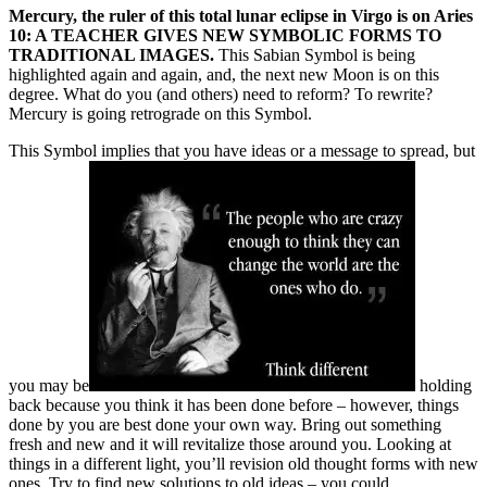
Mercury, the ruler of this total lunar eclipse in Virgo is on Aries
10: A TEACHER GIVES NEW SYMBOLIC FORMS TO
TRADITIONAL IMAGES.
This Sabian Symbol is being
highlighted again and again, and, the next new Moon is on this
degree. What do you (and others) need to reform? To rewrite?
Mercury is going retrograde on this Symbol.
This Symbol implies that you have ideas or a message to spread, but
you may be
holding
back because you think it has been done before – however, things
done by you are best done your own way. Bring out something
fresh and new and it will revitalize those around you. Looking at
things in a different light, you’ll revision old thought forms with new
ones. Try to find new solutions to old ideas – you could