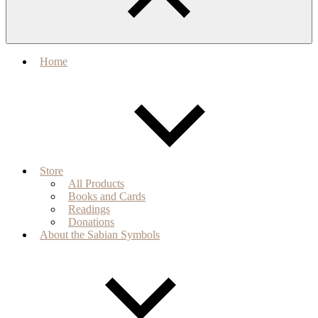
Home
Store
All Products
Books and Cards
Readings
Donations
About the Sabian Symbols