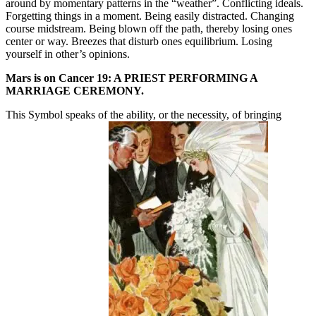
around by momentary patterns in the “weather”. Conflicting ideals.
Forgetting things in a moment. Being easily distracted. Changing
course midstream. Being blown off the path, thereby losing ones
center or way. Breezes that disturb ones equilibrium. Losing
yourself in other’s opinions.
Mars is on Cancer 19: A PRIEST PERFORMING A
MARRIAGE CEREMONY.
This Symbol speaks of the ability, or the necessity, of bringing