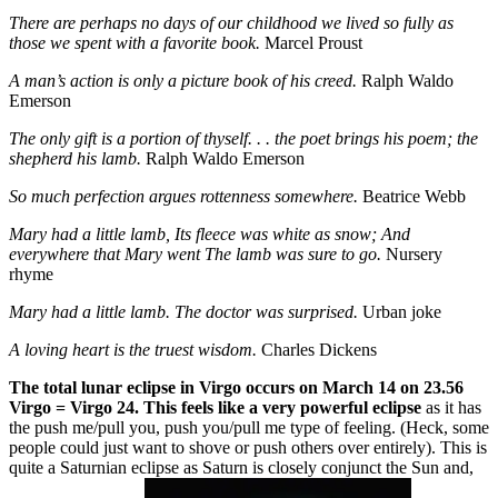
There are perhaps no days of our childhood we lived so fully as
those we spent with a favorite book.
Marcel Proust
A man’s action is only a picture book of his creed.
Ralph Waldo
Emerson
The only gift is a portion of thyself. . . the poet brings his poem; the
shepherd his lamb.
Ralph Waldo Emerson
So much perfection argues rottenness somewhere.
Beatrice Webb
Mary had a little lamb, Its fleece was white as snow; And
everywhere that Mary went The lamb was sure to go.
Nursery
rhyme
Mary had a little lamb. The doctor was surprised.
Urban joke
A loving heart is the truest wisdom.
Charles Dickens
The total lunar eclipse in Virgo occurs on March 14 on 23.56
Virgo = Virgo 24. This feels like a very powerful eclipse
as it has
the push me/pull you, push you/pull me type of feeling. (Heck, some
people could just want to shove or push others over entirely). This is
quite a Saturnian eclipse as Saturn is closely conjunct the Sun and,