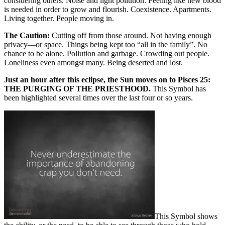
considering others. Noise and light pollution. Feeling like new blood
is needed in order to grow and flourish. Coexistence. Apartments.
Living together. People moving in.
The Caution:
Cutting off from those around. Not having enough
privacy—or space. Things being kept too “all in the family”. No
chance to be alone. Pollution and garbage. Crowding out people.
Loneliness even amongst many. Being deserted and lost.
Just an hour after this eclipse, the Sun moves on to Pisces 25:
THE PURGING OF THE PRIESTHOOD.
This Symbol has
been highlighted several times over the last four or so years.
This Symbol shows