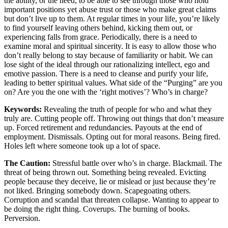
the ability, or the need, to be able to see through those who hold
important positions yet abuse trust or those who make great claims
but don’t live up to them. At regular times in your life, you’re likely
to find yourself leaving others behind, kicking them out, or
experiencing falls from grace. Periodically, there is a need to
examine moral and spiritual sincerity. It is easy to allow those who
don’t really belong to stay because of familiarity or habit. We can
lose sight of the ideal through our rationalizing intellect, ego and
emotive passion. There is a need to cleanse and purify your life,
leading to better spiritual values. What side of the “Purging” are you
on? Are you the one with the ‘right motives’? Who’s in charge?
Keywords:
Revealing the truth of people for who and what they
truly are. Cutting people off. Throwing out things that don’t measure
up. Forced retirement and redundancies. Payouts at the end of
employment. Dismissals. Opting out for moral reasons. Being fired.
Holes left where someone took up a lot of space.
The Caution:
Stressful battle over who’s in charge. Blackmail. The
threat of being thrown out. Something being revealed. Evicting
people because they deceive, lie or mislead or just because they’re
not liked. Bringing somebody down. Scapegoating others.
Corruption and scandal that threaten collapse. Wanting to appear to
be doing the right thing. Coverups. The burning of books.
Perversion.