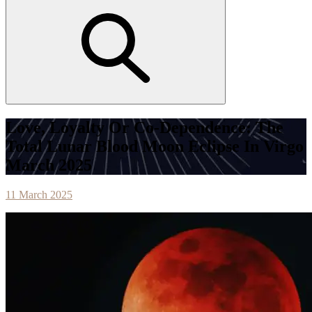
Love, Loyalty Or Co-Dependence: The
Total Lunar Blood Moon Eclipse In Virgo
March 2025
11 March 2025